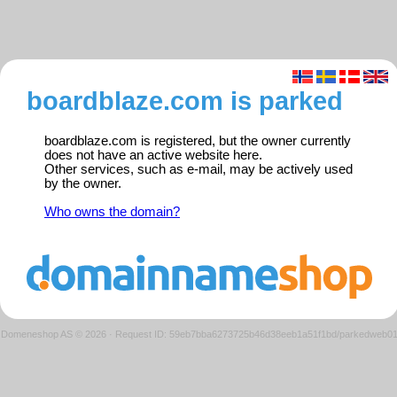
boardblaze.com is parked
boardblaze.com is registered, but the owner currently
does not have an active website here.
Other services, such as e-mail, may be actively used
by the owner.
Who owns the domain?
Domeneshop AS © 2026
·
Request ID: 59eb7bba6273725b46d38eeb1a51f1bd/parkedweb0